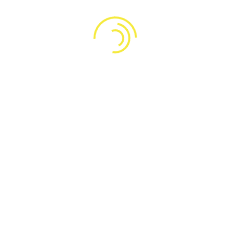
Lorem ipsum dolor sit amet, consectetur adipiscing elit,
sed do eiusmod tempor incididunt ut labore et dolore
magna aliqua Egestas purus viverra accumsan in nisl nisi
Arcu cursus vitae congue mauris rhoncus aenean vel elit
scelerisque
Why do we choose the Induris theme?
How to pay the fees related to the consultation?
Do these courses have a product quality
guarantee?
Our services
Design and development